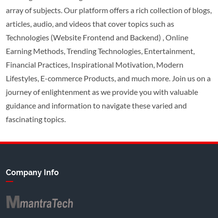
array of subjects. Our platform offers a rich collection of blogs,
articles, audio, and videos that cover topics such as
Technologies (Website Frontend and Backend) , Online
Earning Methods, Trending Technologies, Entertainment,
Financial Practices, Inspirational Motivation, Modern
Lifestyles, E-commerce Products, and much more. Join us on a
journey of enlightenment as we provide you with valuable
guidance and information to navigate these varied and
fascinating topics.
Company Info