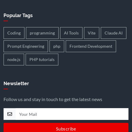
Popular Tags
Coding
programming
AI Tools
Vite
Claude AI
Prompt Engineering
php
Frontend Development
node.js
PHP tutorials
Newsletter
Follow us and stay in touch to get the latest news
Subscribe