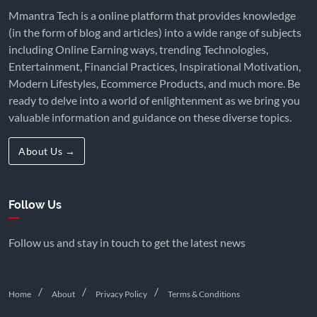
Mmantra Tech is a online platform that provides knowledge
(in the form of blog and articles) into a wide range of subjects
including Online Earning ways, trending Technologies,
Entertainment, Financial Practices, Inspirational Motivation,
Modern Lifestyles, Ecommerce Products, and much more. Be
ready to delve into a world of enlightenment as we bring you
valuable information and guidance on these diverse topics.
About Us →
Follow Us
Follow us and stay in touch to get the latest news
Home
About
Privacy Policy
Terms & Conditions