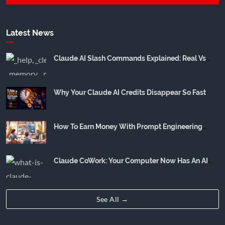
Latest News
Claude AI Slash Commands Explained: Real Vs
Community Hype
Why Your Claude AI Credits Disappear So Fast
How To Earn Money With Prompt Engineering
(Realistic Income Breakdown)
Claude CoWork: Your Computer Now Has An AI
Employee
See All →