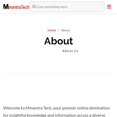
Type something here
Home
About
About
About Us
Welcome to Mmantra Tech, your premier online destination
for insightful knowledge and information across a diverse