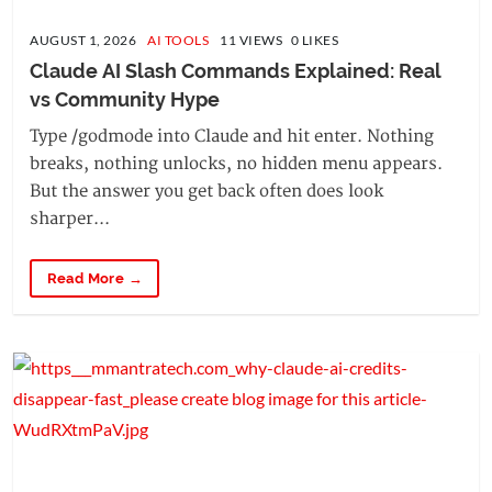
AUGUST 1, 2026
AI TOOLS
11 VIEWS 0 LIKES
Claude AI Slash Commands Explained: Real 
vs Community Hype
Type /godmode into Claude and hit enter. Nothing
breaks, nothing unlocks, no hidden menu appears.
But the answer you get back often does look
sharper...
Read More →