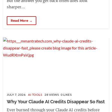
But the answer you get back often does look
sharper...
Read More →
JULY 7, 2026
AI TOOLS
28 VIEWS 0 LIKES
Why Your Claude AI Credits Disappear So Fast
Ever burned through your Claude AI credits before