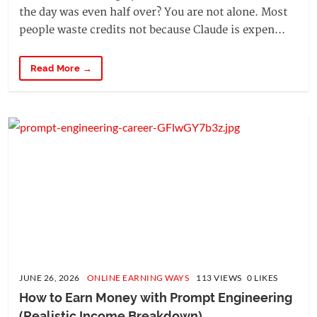
the day was even half over? You are not alone. Most
people waste credits not because Claude is expen...
Read More →
JUNE 26, 2026
ONLINE EARNING WAYS
113 VIEWS 0 LIKES
How to Earn Money with Prompt Engineering 
(Realistic Income Breakdown)