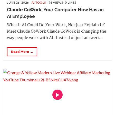
JUNE 26, 2026
AI TOOLS
96 VIEWS 0 LIKES
Claude CoWork: Your Computer Now Has an 
AI Employee
What if AI Could Do Your Work, Not Just Explain It?
Meet Claude CoWork Claude CoWork is changing the
way people work with AI. Instead of just answeri...
Read More →