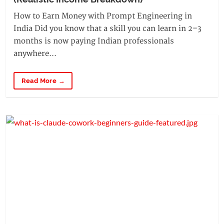
How to Earn Money with Prompt Engineering in
India Did you know that a skill you can learn in 2–3
months is now paying Indian professionals
anywhere...
Read More →