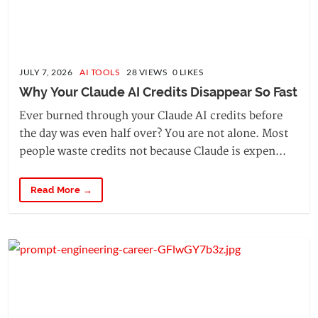
JULY 7, 2026
AI TOOLS
28 VIEWS 0 LIKES
Why Your Claude AI Credits Disappear So Fast
Ever burned through your Claude AI credits before
the day was even half over? You are not alone. Most
people waste credits not because Claude is expen...
Read More →