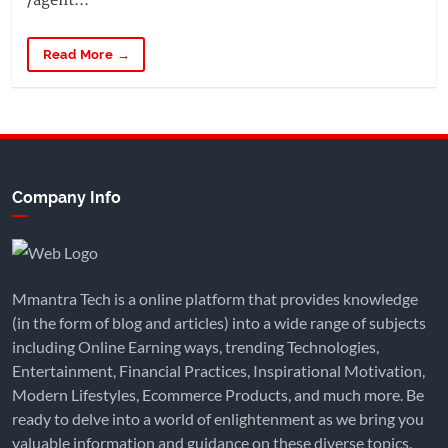
/agent...
Read More →
Company Info
Mmantra Tech is a online platform that provides knowledge
(in the form of blog and articles) into a wide range of subjects
including Online Earning ways, trending Technologies,
Entertainment, Financial Practices, Inspirational Motivation,
Modern Lifestyles, Ecommerce Products, and much more. Be
ready to delve into a world of enlightenment as we bring you
valuable information and guidance on these diverse topics.