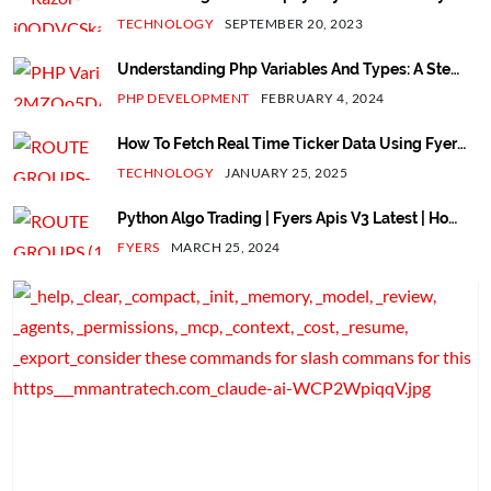
With Next.js App - V13.2
TECHNOLOGY
SEPTEMBER 20, 2023
Understanding Php Variables And Types: A Step-
By-Step Guide
PHP DEVELOPMENT
FEBRUARY 4, 2024
How To Fetch Real Time Ticker Data Using Fyers
Web Socket V3 API In Python
TECHNOLOGY
JANUARY 25, 2025
Python Algo Trading | Fyers Apis V3 Latest | How
To Automate Login Process Using Totp In Python
FYERS
MARCH 25, 2024
Script.