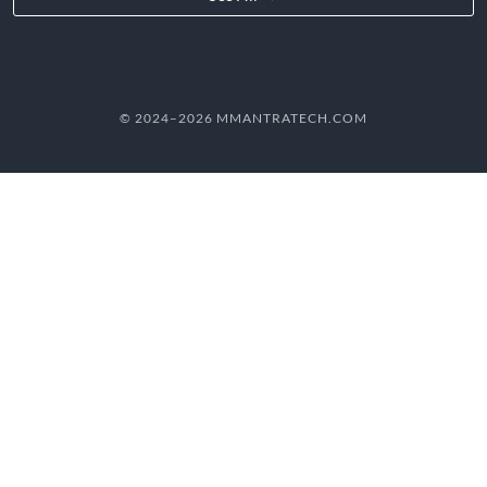
© 2024–2026 MMANTRATECH.COM