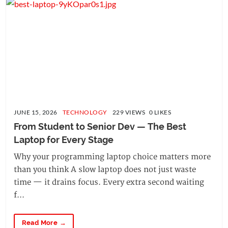
JUNE 15, 2026
TECHNOLOGY
229 VIEWS 0 LIKES
From Student to Senior Dev — The Best 
Laptop for Every Stage
Why your programming laptop choice matters more
than you think A slow laptop does not just waste
time — it drains focus. Every extra second waiting
f...
Read More →