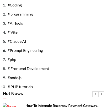
Coding
React/Next
Js. Latest
programming
Version
AI Tools
Vite
Claude AI
Prompt Engineering
php
Frontend Development
node.js
PHP tutorials
Hot News
How To Integrate Razorpay Payment Gateway