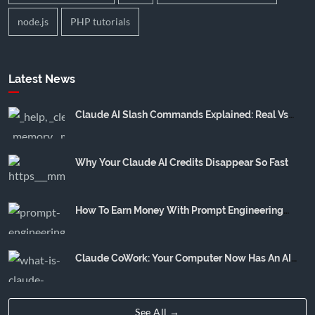
node.js
PHP tutorials
Latest News
Claude AI Slash Commands Explained: Real Vs
Community Hype
Why Your Claude AI Credits Disappear So Fast
How To Earn Money With Prompt Engineering
(Realistic Income Breakdown)
Claude CoWork: Your Computer Now Has An AI
Employee
See All →