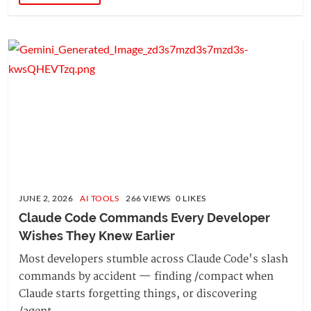
JUNE 2, 2026
AI TOOLS
266 VIEWS 0 LIKES
Claude Code Commands Every Developer 
Wishes They Knew Earlier
Most developers stumble across Claude Code's slash
commands by accident — finding /compact when
Claude starts forgetting things, or discovering