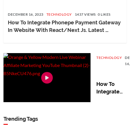
DECEMBER 16, 2023
TECHNOLOGY
1437 VIEWS 0 LIKES
How To Integrate Phonepe Payment Gateway 
In Website With React/Next Js. Latest 
Version
TECHNOLOGY
DE
16
How To
Integrate
Phonepe
Payment
Gateway In
Trending Tags
Website
With