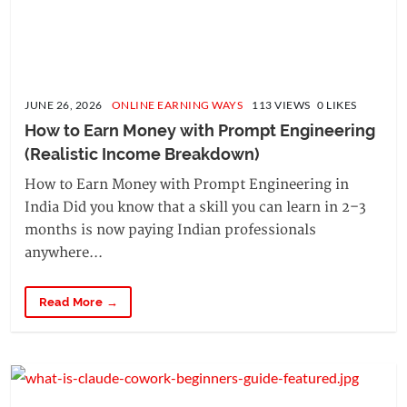
JUNE 26, 2026
ONLINE EARNING WAYS
113 VIEWS 0 LIKES
How to Earn Money with Prompt Engineering 
(Realistic Income Breakdown)
How to Earn Money with Prompt Engineering in
India Did you know that a skill you can learn in 2–3
months is now paying Indian professionals
anywhere...
Read More →