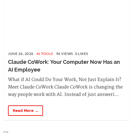
JUNE 26, 2026
AI TOOLS
96 VIEWS 0 LIKES
Claude CoWork: Your Computer Now Has an 
AI Employee
What if AI Could Do Your Work, Not Just Explain It?
Meet Claude CoWork Claude CoWork is changing the
way people work with AI. Instead of just answeri...
Read More →