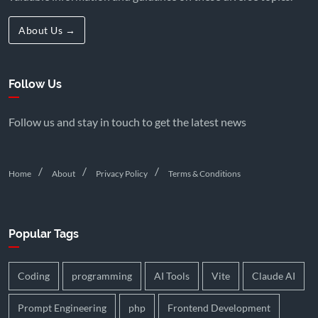
About Us →
Follow Us
Follow us and stay in touch to get the latest news
Home
About
Privacy Policy
Terms & Conditions
Popular Tags
Coding
programming
AI Tools
Vite
Claude AI
Prompt Engineering
php
Frontend Development