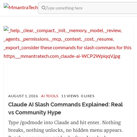
Type something here
AUGUST 1, 2026
AI TOOLS
11 VIEWS 0 LIKES
Claude AI Slash Commands Explained: Real 
vs Community Hype
Type /godmode into Claude and hit enter. Nothing
breaks, nothing unlocks, no hidden menu appears.